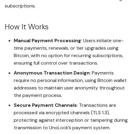
Regulations
s
Installation and Data Shield
subscriptions.
Policy (CSP) Isolation
Why DSG is Important?
e
Integration with Other
HighRisk - Maximum Security
Upgrade Safe
Secure Hashing and Signing
Tier
Features
How It Works
a
DSG Implementation
of PWA Updates
Challenges
r
Managing Subscriptions
Sovereign vs. HighRisk - A
Manual Payment Processing
: Users initiate one-
FIDO2 Authentication with
Critical Comparison
c
time payments, renewals, or tier upgrades using
The Future of DSG and
WebAuthn for Secure Access
Downgrading Safe
DSGaaS
Bitcoin, with no option for recurring subscriptions,
h
ensuring full control over transactions.
Enhanced PIN Entry Security
i
Uploading Files to the Cloud
Anonymous Transaction Design
: Payments
n
require no personal information, using Bitcoin wallet
Client-Side Encryption Using
LockoutGuard Setup
AES-256 GCM
addresses to maintain user anonymity throughout
g
the payment process.
Setting Up LegacyLink
Secure Direct Storage of
Secure Payment Channels
: Transactions are
Encrypted Data in AWS S3
processed via encrypted channels (TLS 1.3),
Gaining Access with
protecting against interception or tampering during
LockoutGuard
Dual-Layer Encryption with
transmission to UnoLock’s payment system.
AWS S3 Server-Side