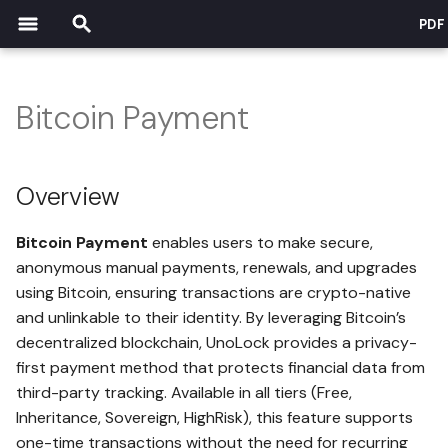
PDF
T
y
Bitcoin Payment
Overview
p
Security Overview
DSG Overview
Payment & Pricing Overview
Tutorials Overview
Affiliate Overview
e
How It Works
Overview
Trust Center
What is DSG?
How payments work
Safe Creation
t
Security Implications
Bitcoin Payment
enables users to make secure,
o
Client Application Isolation in
DSG Core Pillars
How storage cost is
Create First Record
anonymous manual payments, renewals, and upgrades
Web Browser
calculated
Use Cases
s
using Bitcoin, ensuring transactions are crypto-native
Security and Privacy
More Record Functions
and unlinkable to their identity. By leveraging Bitcoin’s
t
Benefits of Browser Isolation
Free - Entry-Level Tier
Why It Matters
decentralized blockchain, UnoLock provides a privacy-
a
Autonomy and Control
Changing Your PIN
first payment method that protects financial data from
Cross-Platform Compatibility
Inheritance - Intermediate
FAQs
r
third-party tracking. Available in all tiers (Free,
and Consistent Performance
Tier
Legacy Planning and Opt-
Local File Encryption
Inheritance, Sovereign, HighRisk), this feature supports
t
Compliance & Privacy
Out
one-time transactions without the need for recurring
Browser Content Security
Sovereign - Advanced Tier