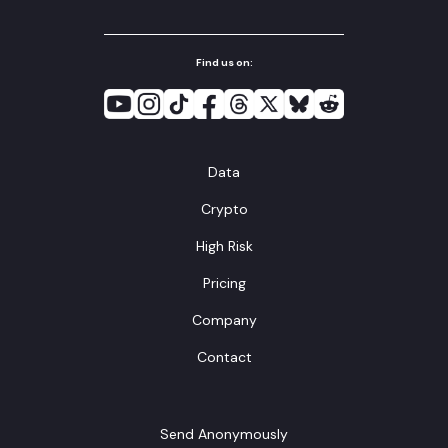
Find us on:
Data
Crypto
High Risk
Pricing
Company
Contact
Send Anonymously