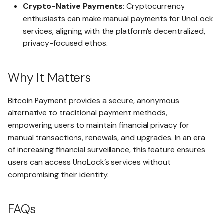
Crypto-Native Payments
: Cryptocurrency
enthusiasts can make manual payments for UnoLock
Advanced Key Management
Using Receive Addresses
Admin and Read-Only
services, aligning with the platform’s decentralized,
Access with Timelock
privacy-focused ethos.
Using UnoLock Drop
Secure Viewing of Supported
Why It Matters
File Types Within the Client
Open vaultx Messages
Application
Bitcoin Payment provides a secure, anonymous
Using Vault Messaging
Inactivity-Triggered Safe
alternative to traditional payment methods,
Access Methods
empowering users to maintain financial privacy for
LockoutGuard and
Backup and Restore a Space
manual transactions, renewals, and upgrades. In an era
LegacyLink
of increasing financial surveillance, this feature ensures
Non-Secure Export Seed to
users can access UnoLock’s services without
Serverless Infrastructure for
Hot Wallets
compromising their identity.
Enhanced Security
Secure Export Seed to Cold-
Advanced AWS Account
like Storage Wallets
FAQs
Management