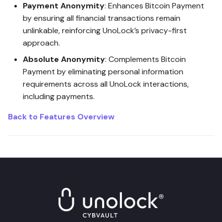
Post-Quantum Encryption
Payment Anonymity
: Enhances Bitcoin Payment
Security
by ensuring all financial transactions remain
unlinkable, reinforcing UnoLock’s privacy-first
Vault Messaging Security
approach.
Absolute Anonymity
: Complements Bitcoin
UnoLock Drop Security
Payment by eliminating personal information
requirements across all UnoLock interactions,
UnoLock Security Monitoring
including payments.
Service
Back to Features Overview
SeedSafe Security
DPW VaultSign Security
DPW Portability Security
Threat Detection Security