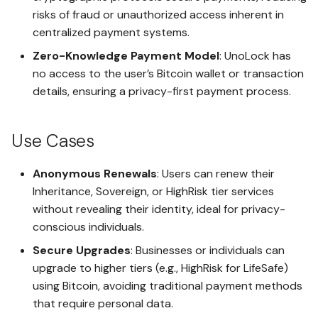
risks of fraud or unauthorized access inherent in
Register Another Access Key
for the Same Safe
centralized payment systems.
Advanced API Security with
AES-256 GCM and
Zero-Knowledge Payment Model
: UnoLock has
ECDHE_ECDSA
Connect an AI Agent to a
no access to the user’s Bitcoin wallet or transaction
Safe
details, ensuring a privacy-first payment process.
Secure Deletion of Safes and
Encrypted File Records
Creating Spaces in Your Safe
Use Cases
Plausible Deniability with
Sharing a Space Between
Safeword Wipe
Safes
Anonymous Renewals
: Users can renew their
Inheritance, Sovereign, or HighRisk tier services
Duress Decoy
without revealing their identity, ideal for privacy-
Creating a Protected Space
conscious individuals.
Lockout Guard
Granting an Access Key
Secure Upgrades
: Businesses or individuals can
Access to Spaces in the
upgrade to higher tiers (e.g., HighRisk for LifeSafe)
Same Safe
Robust Key Management with
using Bitcoin, avoiding traditional payment methods
Multi-Key Registration and
that require personal data.
WebAuthn
Deleting a Safe