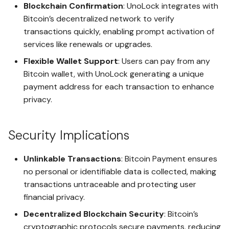
Encryption (SSE)
Blockchain Confirmation
: UnoLock integrates with
Gaining Access with
Bitcoin’s decentralized network to verify
LegacyLink
transactions quickly, enabling prompt activation of
Advanced Key Management
with Client-Side Keyring
services like renewals or upgrades.
Using Duress Decoy Mode
Flexible Wallet Support
: Users can pay from any
Advanced Data Deletion and
Bitcoin wallet, with UnoLock generating a unique
Plausible Deniability Setup
Perfect Forward Secrecy
payment address for each transaction to enhance
privacy.
Wallet Setup
SHA-256 Hash Verification of
Uploaded Data
Importing Mnemonic with
Security Implications
SeedSafe
Robust Data Redundancy
with AWS S3
Unlinkable Transactions
: Bitcoin Payment ensures
Importing Digital Paper Wallet
no personal or identifiable data is collected, making
with DPW Portability
No Browser Local Storage or
transactions untraceable and protecting user
Cookies Used
financial privacy.
Signing Transactions with
Decentralized Blockchain Security
: Bitcoin’s
DPW VaultSign
Commitment to Anonymity
cryptographic protocols secure payments, reducing
and Data Privacy