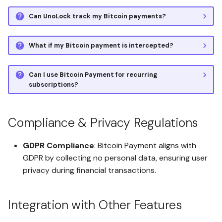
Verify Client-Side Encryption
Can UnoLock track my Bitcoin payments?
Stateless Multi-Account
Build System with AWS
Set Up the Affiliate Program
CodePipeline
What if my Bitcoin payment is intercepted?
Space Backup and Restore
Technical White Paper
Can I use Bitcoin Payment for recurring
subscriptions?
Digital Paper Wallet (DPW) for
Cryptocurrency
Management
Compliance & Privacy Regulations
Spaces Granular Data
GDPR Compliance
: Bitcoin Payment aligns with
Access and Control
GDPR by collecting no personal data, ensuring user
privacy during financial transactions.
Quadruple Encryption &
WebAuthn Digital Paper
Wallet (DPW)
Integration with Other Features