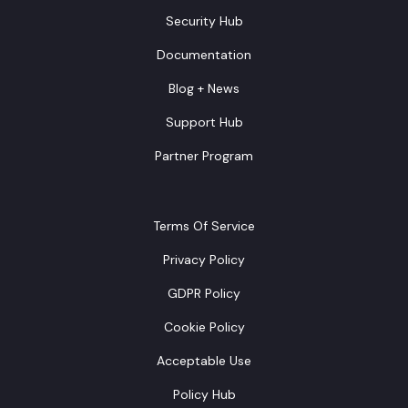
Security Hub
Documentation
Blog + News
Support Hub
Partner Program
Terms Of Service
Privacy Policy
GDPR Policy
Cookie Policy
Acceptable Use
Policy Hub