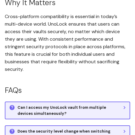
Why It Matters
Verify Client-Side Encryption
Cross-platform compatibility is essential in today’s
Set Up the Affiliate Program
multi-device world. UnoLock ensures that users can
access their vaults securely, no matter which device
they are using. With consistent performance and
stringent security protocols in place across platforms,
this feature is crucial for both individual users and
businesses that require flexibility without sacrificing
security.
FAQs
Can I access my UnoLock vault from multiple
devices simultaneously?
Does the security level change when switching