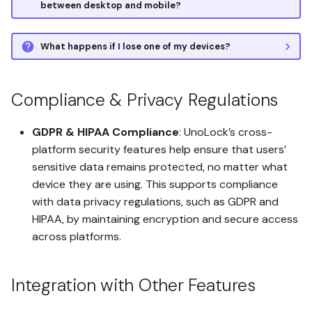
between desktop and mobile?
What happens if I lose one of my devices?
Compliance & Privacy Regulations
GDPR & HIPAA Compliance
: UnoLock’s cross-
platform security features help ensure that users’
sensitive data remains protected, no matter what
device they are using. This supports compliance
with data privacy regulations, such as GDPR and
HIPAA, by maintaining encryption and secure access
across platforms.
Integration with Other Features