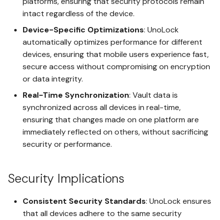
platforms, ensuring that security protocols remain
Gaining Access with
intact regardless of the device.
LegacyLink
DPW Portability
Device-Specific Optimizations
: UnoLock
automatically optimizes performance for different
Using Duress Decoy Mode
Duress Decoy
devices, ensuring that mobile users experience fast,
secure access without compromising on encryption
Plausible Deniability Setup
or data integrity.
LifeSafe
Real-Time Synchronization
: Vault data is
Wallet Setup
LegacyLink
synchronized across all devices in real-time,
ensuring that changes made on one platform are
Importing Mnemonic with
immediately reflected on others, without sacrificing
Time Lock
SeedSafe
security or performance.
Vault Messaging
Importing Digital Paper Wallet
with DPW Portability
Security Implications
Spaces
Signing Transactions with
Consistent Security Standards
: UnoLock ensures
DPW VaultSign
Shared Spaces Between
that all devices adhere to the same security