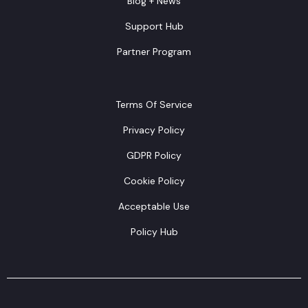
Blog + News
Support Hub
Partner Program
Terms Of Service
Privacy Policy
GDPR Policy
Cookie Policy
Acceptable Use
Policy Hub