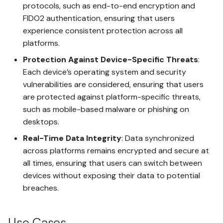
Safes
protocols, such as end-to-end encryption and
Register Another Access Key
FIDO2 authentication, ensuring that users
for the Same Safe
Protected Spaces
experience consistent protection across all
platforms.
Connect an AI Agent to a
PIN Code
Safe
Protection Against Device-Specific Threats
:
Each device’s operating system and security
Post-Quantum Encryption
vulnerabilities are considered, ensuring that users
Creating Spaces in Your Safe
are protected against platform-specific threats,
UnoLock Drop
such as mobile-based malware or phishing on
Sharing a Space Between
Safes
desktops.
Threat Detection
Real-Time Data Integrity
: Data synchronized
Creating a Protected Space
across platforms remains encrypted and secure at
all times, ensuring that users can switch between
Granting an Access Key
devices without exposing their data to potential
Access to Spaces in the
breaches.
Same Safe
Use Cases
Deleting a Safe