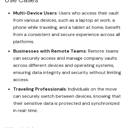
Multi-Device Users
: Users who access their vault
Using Receive Addresses
from various devices, such as a laptop at work, a
phone while traveling, and a tablet at home, benefit
Using UnoLock Drop
from a consistent and secure experience across all
platforms.
Open vaultx Messages
Businesses with Remote Teams
: Remote teams
can securely access and manage company vaults
Using Vault Messaging
across different devices and operating systems,
ensuring data integrity and security without limiting
Backup and Restore a Space
access.
Traveling Professionals
: Individuals on the move
Non-Secure Export Seed to
can securely switch between devices, knowing that
Hot Wallets
their sensitive data is protected and synchronized
in real-time.
Secure Export Seed to Cold-
like Storage Wallets