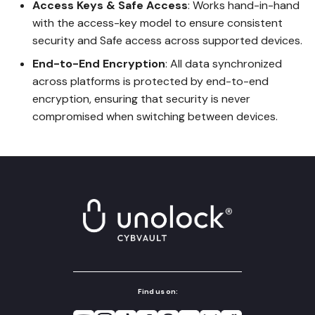
Access Keys & Safe Access
: Works hand-in-hand
with the access-key model to ensure consistent
security and Safe access across supported devices.
End-to-End Encryption
: All data synchronized
across platforms is protected by end-to-end
encryption, ensuring that security is never
compromised when switching between devices.
Find us on: