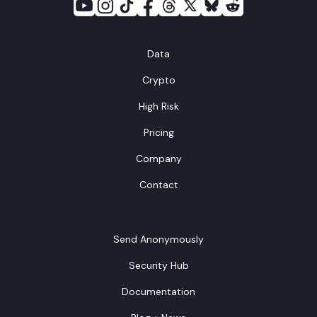
Data
Crypto
High Risk
Pricing
Company
Contact
Send Anonymously
Security Hub
Documentation