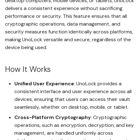
desktop computers, mobile devices, or tablets, UnoLock
Regulations
s
Bitcoin Payment
Installation and Data Shield
delivers a consistent experience without sacrificing
Why DSG is Important?
e
performance or security. This feature ensures that all
Integration with Other
HighRisk - Maximum Security
Lifetime Safe
Upgrade Safe
Tier
cryptographic operations, data management, and
Features
a
DSG Implementation
security measures function identically across platforms,
Challenges
r
Absolute Anonymity
Managing Subscriptions
making UnoLock versatile and secure, regardless of the
Sovereign vs. HighRisk - A
Critical Comparison
device being used.
c
The Future of DSG and
Payment Anonymity
Downgrading Safe
DSGaaS
h
How It Works
i
End-to-End Encryption
Uploading Files to the Cloud
n
Unified User Experience
: UnoLock provides a
Lockout Guard
LockoutGuard Setup
consistent interface and user experience across all
g
devices, ensuring that users can access their vault
Digital Paper Wallet (DPW)
Setting Up LegacyLink
seamlessly, whether on desktop, mobile, or tablet.
Cross-Platform Cryptography
: Cryptographic
SeedSafe
Gaining Access with
operations, such as encryption, decryption, and key
LockoutGuard
management, are handled uniformly across
DPW VaultSign