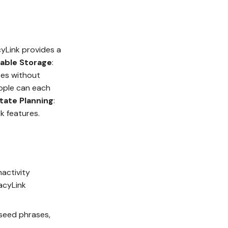
cyLink provides a
lable Storage
:
tes without
ople can each
state Planning
:
sk features.
nactivity
acyLink
 seed phrases,