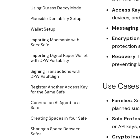
Using Duress Decoy Mode
Access Ke
devices, and
Plausible Deniability Setup
Messaging
Wallet Setup
Encryptio
Importing Mnemonic with
SeedSafe
protection a
Importing Digital Paper Wallet
Recovery
:
with DPW Portability
preventing 
Signing Transactions with
DPW VaultSign
Use Cases
Register Another Access Key
for the Same Safe
Families
: S
Connect an AI Agent to a
Safe
planned suc
Solo Profes
Creating Spaces in Your Safe
or API keys,
Sharing a Space Between
Safes
Crypto Inv