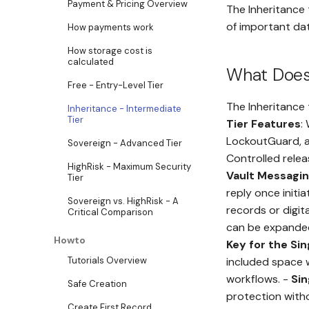
Payment & Pricing Overview
The Inheritance 
of important dat
How payments work
How storage cost is
calculated
What Does 
Free - Entry-Level Tier
The Inheritance 
Inheritance - Intermediate
Tier
Tier Features
:
LockoutGuard, a
Sovereign - Advanced Tier
Controlled relea
HighRisk - Maximum Security
Vault Messagi
Tier
reply once initia
Sovereign vs. HighRisk - A
records or digit
Critical Comparison
can be expanded 
Howto
Key for the Si
Tutorials Overview
included space 
workflows. -
Si
Safe Creation
protection witho
Create First Record