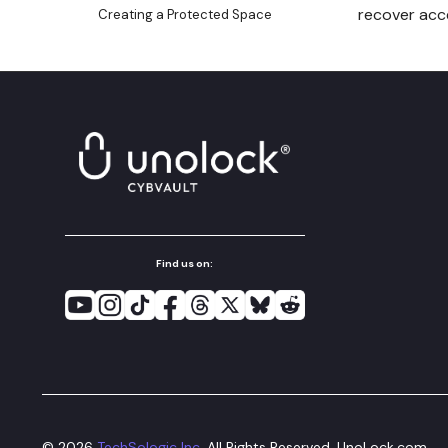
recover acce
Creating a Protected Space
Granting an Access Key
Access to Spaces in the
Same Safe
Deleting a Safe
Using Receive Addresses
Using UnoLock Drop
Open vaultx Messages
Using Vault Messaging
Find us on:
Backup and Restore a Space
Non-Secure Export Seed to
Hot Wallets
Secure Export Seed to Cold-
like Storage Wallets
Verify Client-Side Encryption
©
2026
TechSologic Inc.
All Rights Reserved. UnoLock.com