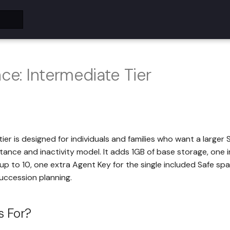
nce: Intermediate Tier
ier is designed for individuals and families who want a larger 
itance and inactivity model. It adds 1GB of base storage, one
p to 10, one extra Agent Key for the single included Safe sp
uccession planning.
s For?