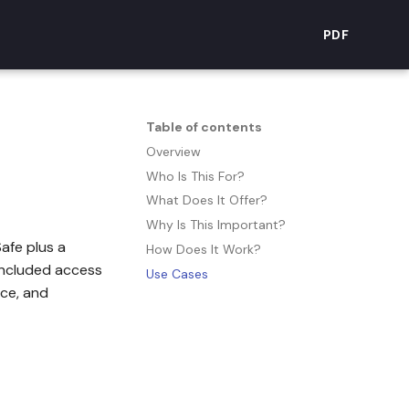
PDF
Table of contents
Overview
Who Is This For?
What Does It Offer?
Why Is This Important?
Safe plus a
How Does It Work?
 included access
Use Cases
ace, and