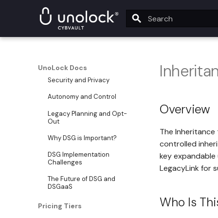
Data Self-Governance (DSG)
DSG Overview
Type to start searching
What is DSG?
DSG Core Pillars
Inherita
UnoLock Docs
Security and Privacy
Autonomy and Control
Overview
Legacy Planning and Opt-
Out
The Inheritance t
Why DSG is Important?
controlled inher
DSG Implementation
key expandable u
Challenges
LegacyLink for s
The Future of DSG and
DSGaaS
Who Is Thi
Pricing Tiers