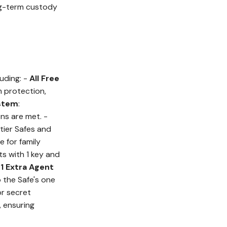
ong-term custody
uding: -
All Free
 protection,
ystem
:
ns are met. -
tier Safes and
e for family
rts with 1 key and
-
1 Extra Agent
 the Safe's one
or secret
, ensuring