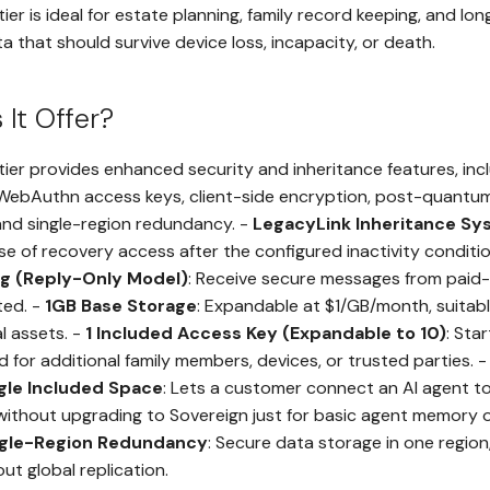
tier is ideal for estate planning, family record keeping, and l
a that should survive device loss, incapacity, or death.
It Offer?
tier provides enhanced security and inheritance features, incl
 WebAuthn access keys, client-side encryption, post-quantum
nd single-region redundancy. -
LegacyLink Inheritance S
se of recovery access after the configured inactivity conditio
ng (Reply-Only Model)
: Receive secure messages from paid-
ted. -
1GB Base Storage
: Expandable at $1/GB/month, suitabl
al assets. -
1 Included Access Key (Expandable to 10)
: Sta
for additional family members, devices, or trusted parties. 
ngle Included Space
: Lets a customer connect an AI agent to
without upgrading to Sovereign just for basic agent memory 
ngle-Region Redundancy
: Secure data storage in one region
ut global replication.