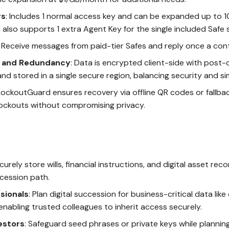
ys
: Includes 1 normal access key and can be expanded up to 1
 also supports 1 extra Agent Key for the single included Safe 
: Receive messages from paid-tier Safes and reply once a conta
n and Redundancy
: Data is encrypted client-side with post
nd stored in a single secure region, balancing security and sim
 LockoutGuard ensures recovery via offline QR codes or fallba
lockouts without compromising privacy.
ecurely store wills, financial instructions, and digital asset rec
cession path.
sionals
: Plan digital succession for business-critical data like
 enabling trusted colleagues to inherit access securely.
estors
: Safeguard seed phrases or private keys while plannin