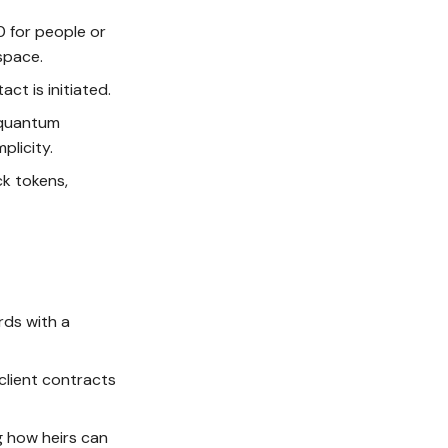
0 for people or
space.
ct is initiated.
-quantum
plicity.
ck tokens,
ords with a
 client contracts
g how heirs can