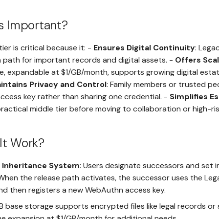
s Important?
ier is critical because it: -
Ensures Digital Continuity
: Lega
 path for important records and digital assets. -
Offers Sca
e, expandable at $1/GB/month, supports growing digital esta
intains Privacy and Control
: Family members or trusted pe
ccess key rather than sharing one credential. -
Simplifies E
practical middle tier before moving to collaboration or high-ri
It Work?
 Inheritance System
: Users designate successors and set i
 When the release path activates, the successor uses the Leg
and then registers a new WebAuthn access key.
GB base storage supports encrypted files like legal records or
me expansion at $1/GB/month for additional needs.