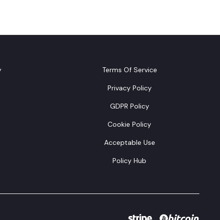
y
Terms Of Service
Privacy Policy
GDPR Policy
Cookie Policy
Acceptable Use
Policy Hub