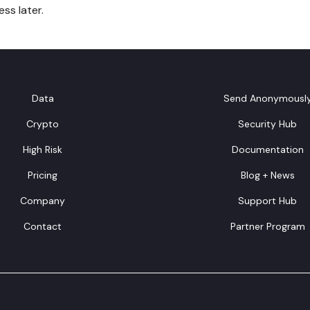
ss later.
Data
Send Anonymousl
Crypto
Security Hub
High Risk
Documentation
Pricing
Blog + News
Company
Support Hub
Contact
Partner Program