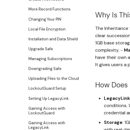
More Record Functions
Why Is Thi
Changing Your PIN
The Inheritance t
Local File Encryption
clear succession
Installation and Data Shield
1GB base storag
Upgrade Safe
complexity. -
Ma
have their own a
Managing Subscriptions
It gives users a 
Downgrading Safe
Uploading Files to the Cloud
How Does 
LockoutGuard Setup
LegacyLink
Setting Up LegacyLink
conditions.
Gaining Access with
credential 
LockoutGuard
Storage
: 1
Gaining Access with
LegacyLink
with real-ti