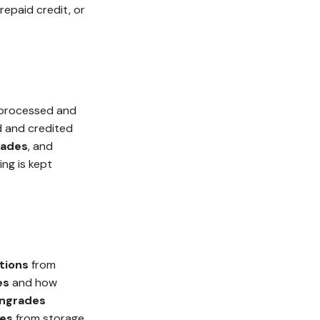
repaid credit, or
 processed and
d and credited
ades
, and
ing is kept
tions
from
es
and how
ngrades
ses
from storage