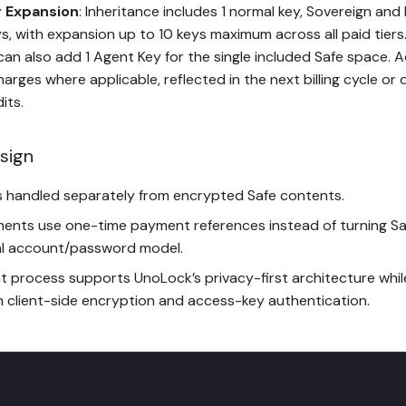
 Expansion
: Inheritance includes 1 normal key, Sovereign and 
s, with expansion up to 10 keys maximum across all paid tiers
can also add 1 Agent Key for the single included Safe space. A
harges where applicable, reflected in the next billing cycle o
its.
sign
 is handled separately from encrypted Safe contents.
ments use one-time payment references instead of turning Sa
l account/password model.
 process supports UnoLock’s privacy-first architecture whil
m client-side encryption and access-key authentication.