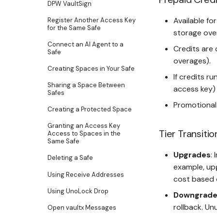
DPW VaultSign
Available fo
Register Another Access Key
for the Same Safe
storage over
Connect an AI Agent to a
Credits are 
Safe
overages).
Creating Spaces in Your Safe
If credits ru
Sharing a Space Between
access key) 
Safes
Promotional
Creating a Protected Space
Granting an Access Key
Tier Transitio
Access to Spaces in the
Same Safe
Upgrades
:
Deleting a Safe
example, up
Using Receive Addresses
cost based o
Using UnoLock Drop
Downgrade
rollback. U
Open vaultx Messages