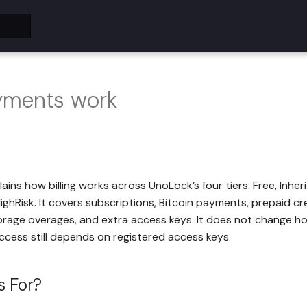
ments work
ains how billing works across UnoLock’s four tiers: Free, Inher
ighRisk. It covers subscriptions, Bitcoin payments, prepaid cr
rage overages, and extra access keys. It does not change ho
ccess still depends on registered access keys.
s For?