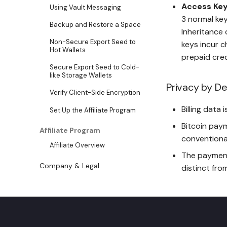
Access Key
Using Vault Messaging
3 normal key
Backup and Restore a Space
Inheritance 
Non-Secure Export Seed to
keys incur c
Hot Wallets
prepaid cred
Secure Export Seed to Cold-
like Storage Wallets
Privacy by De
Verify Client-Side Encryption
Billing data
Set Up the Affiliate Program
Bitcoin pay
Affiliate Program
conventiona
Affiliate Overview
The payment
Company & Legal
distinct fro