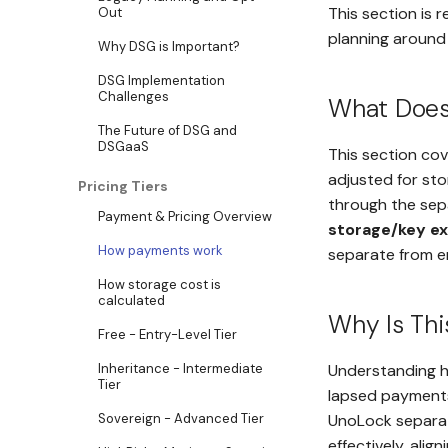
This section is 
Out
planning around 
Why DSG is Important?
DSG Implementation
Challenges
What Does 
The Future of DSG and
DSGaaS
This section co
adjusted for st
Pricing Tiers
through the sep
Payment & Pricing Overview
storage/key e
How payments work
separate from e
How storage cost is
calculated
Why Is Thi
Free - Entry-Level Tier
Inheritance - Intermediate
Understanding h
Tier
lapsed payments
UnoLock separate
Sovereign - Advanced Tier
effectively, alig