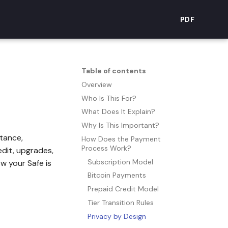
PDF
Table of contents
Overview
Who Is This For?
What Does It Explain?
Why Is This Important?
itance,
How Does the Payment
Process Work?
edit, upgrades,
Subscription Model
w your Safe is
Bitcoin Payments
Prepaid Credit Model
Tier Transition Rules
Privacy by Design