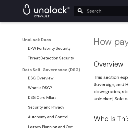
UnoLock Drop Security
UnoLock Security Monitoring
Service
Type to start searching
SeedSafe Security
How pay
DPW VaultSign Security
UnoLock Docs
DPW Portability Security
Threat Detection Security
Overview
Data Self-Governance (DSG)
This section expl
DSG Overview
Sovereign, and H
What is DSG?
downgrades, sto
DSG Core Pillars
unlocked; Safe a
Security and Privacy
Who Is Thi
Autonomy and Control
Legacy Planning and Opt-