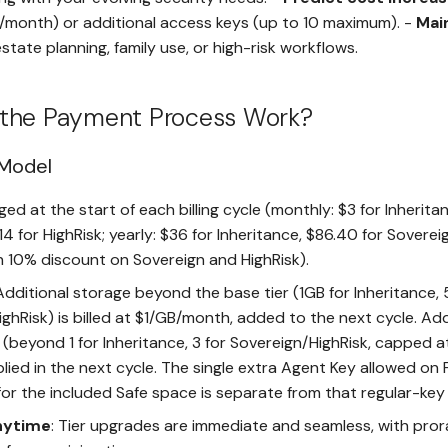
/month) or additional access keys (up to 10 maximum). -
Mai
state planning, family use, or high-risk workflows.
the Payment Process Work?
 Model
ged at the start of each billing cycle (monthly: $3 for Inheritan
14 for HighRisk; yearly: $36 for Inheritance, $86.40 for Sovereig
h 10% discount on Sovereign and HighRisk).
 Additional storage beyond the base tier (1GB for Inheritance,
ghRisk) is billed at $1/GB/month, added to the next cycle. Add
(beyond 1 for Inheritance, 3 for Sovereign/HighRisk, capped at
lied in the next cycle. The single extra Agent Key allowed on
for the included Safe space is separate from that regular-key
nytime
: Tier upgrades are immediate and seamless, with pro