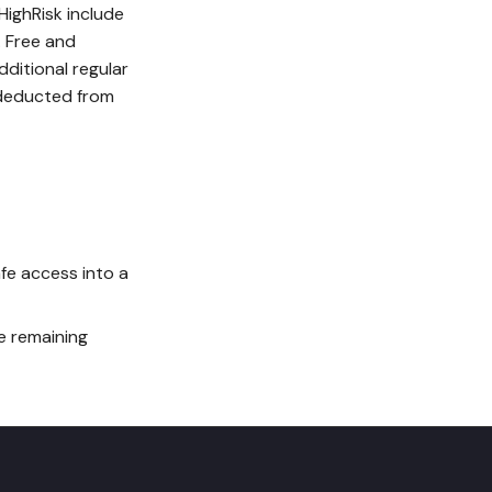
HighRisk include
. Free and
dditional regular
r deducted from
fe access into a
e remaining