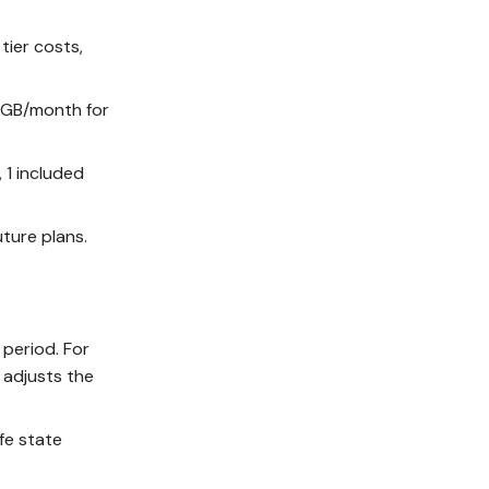
tier costs,
1/GB/month for
, 1 included
ture plans.
 period. For
 adjusts the
fe state