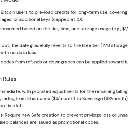
r Bitcoin users to pre-load credits for long-term use, covering 
ages, or additional keys (capped at 10).
consumed based on the tier, time, and storage usage (e.g., $
n out, the Safe gracefully reverts to the Free tier (1MB storage
with no data loss.
 codes from refunds or downgrades can be applied toward fu
n Rules
 Immediate, with prorated adjustments for the remaining billing
grading from Inheritance ($3/month) to Sovereign ($8/month)
n time left.
s
: Require new Safe creation to prevent privilege loss or unsa
nused balances are issued as promotional codes.