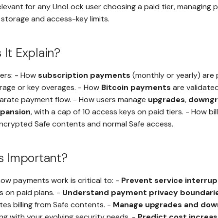
relevant for any UnoLock user choosing a paid tier, managing p
storage and access-key limits.
It Explain?
vers: - How
subscription payments
(monthly or yearly) are
orage or key overages. - How
Bitcoin payments
are validate
arate payment flow. - How users manage
upgrades
,
downgr
xpansion
, with a cap of 10 access keys on paid tiers. - How bill
ncrypted Safe contents and normal Safe access.
s Important?
ow payments work is critical to: -
Prevent service interrup
 on paid plans. -
Understand payment privacy boundari
s billing from Safe contents. -
Manage upgrades and dow
ning with your evolving security needs. -
Predict cost increa