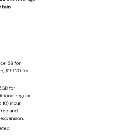
ntain
ce, $8 for
n, $151.20 for
 5GB for
itional regular
 10) incur
 Free and
 expansion.
rated