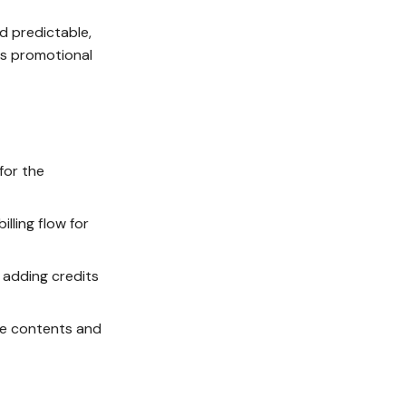
nd predictable,
as promotional
for the
lling flow for
 adding credits
fe contents and