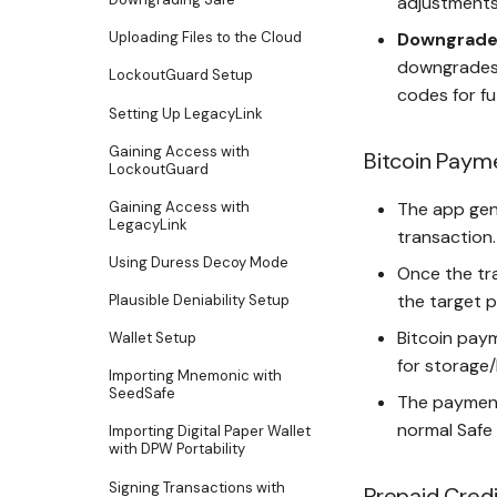
adjustments 
Downgrade 
Uploading Files to the Cloud
downgrades 
LockoutGuard Setup
codes for fu
Setting Up LegacyLink
Gaining Access with
Bitcoin Paym
LockoutGuard
Gaining Access with
The app gen
LegacyLink
transaction.
Using Duress Decoy Mode
Once the tra
the target p
Plausible Deniability Setup
Bitcoin paym
Wallet Setup
for storage/
Importing Mnemonic with
SeedSafe
The payment
normal Safe 
Importing Digital Paper Wallet
with DPW Portability
Signing Transactions with
Prepaid Cred