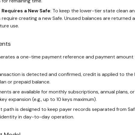
for remaining time.
Requires a New Safe
: To keep the lower-tier state clean a
require creating a new Safe. Unused balances are returned 
ture use.
ents
erates a one-time payment reference and payment amount 
nsaction is detected and confirmed, credit is applied to the bi
lan or prepaid balance.
ents are available for monthly subscriptions, annual plans, or
key expansion (e.g., up to 10 keys maximum).
 path is designed to keep payer records separated from Sa
identity in day-to-day operation.
it Model