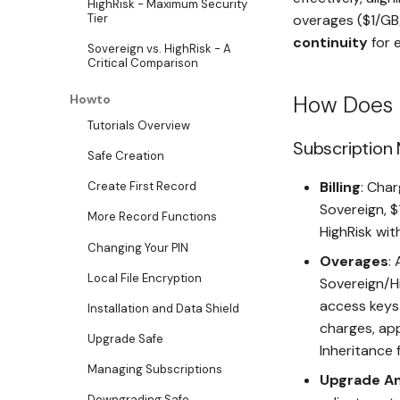
HighRisk - Maximum Security
overages ($1/GB
Tier
continuity
for e
Sovereign vs. HighRisk - A
Critical Comparison
How Does 
Howto
Tutorials Overview
Subscription
Safe Creation
Billing
: Char
Create First Record
Sovereign, $
More Record Functions
HighRisk wit
Changing Your PIN
Overages
:
Local File Encryption
Sovereign/Hi
access keys 
Installation and Data Shield
charges, app
Upgrade Safe
Inheritance 
Managing Subscriptions
Upgrade A
Downgrading Safe