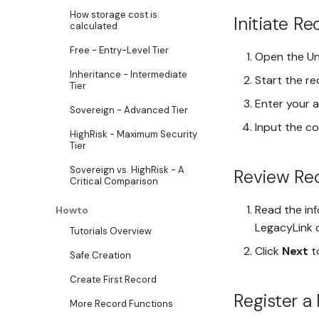
How storage cost is
Initiate R
calculated
Free - Entry-Level Tier
Open the Un
Inheritance - Intermediate
Start the r
Tier
Enter your a
Sovereign - Advanced Tier
Input the c
HighRisk - Maximum Security
Tier
Sovereign vs. HighRisk - A
Review Rec
Critical Comparison
Read the inf
Howto
LegacyLink c
Tutorials Overview
Click
Next
t
Safe Creation
Create First Record
Register a
More Record Functions