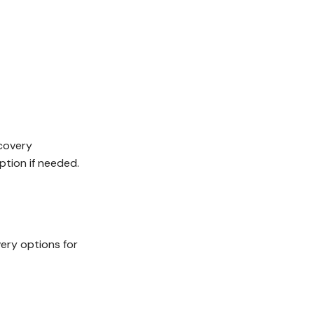
ecovery
ption if needed.
ery options for