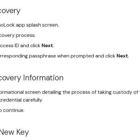
ecovery
oLock app splash screen.
ecovery process.
ccess ID and click
Next
.
orresponding passphrase when prompted and click
Next
.
overy Information
ormational screen detailing the process of taking custody of 
redential carefully.
o continue.
 New Key