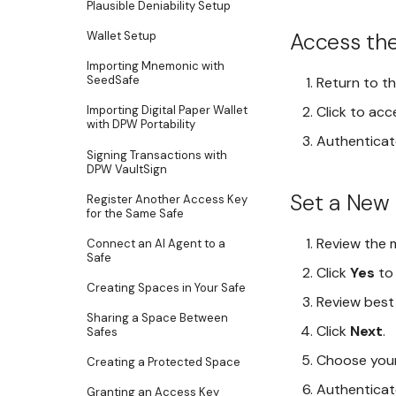
Plausible Deniability Setup
Access the
Wallet Setup
Importing Mnemonic with
SeedSafe
Return to t
Click to acc
Importing Digital Paper Wallet
with DPW Portability
Authenticat
Signing Transactions with
DPW VaultSign
Set a New
Register Another Access Key
for the Same Safe
Review the 
Connect an AI Agent to a
Safe
Click
Yes
to 
Creating Spaces in Your Safe
Review best
Sharing a Space Between
Click
Next
.
Safes
Choose your
Creating a Protected Space
Authenticate
Granting an Access Key