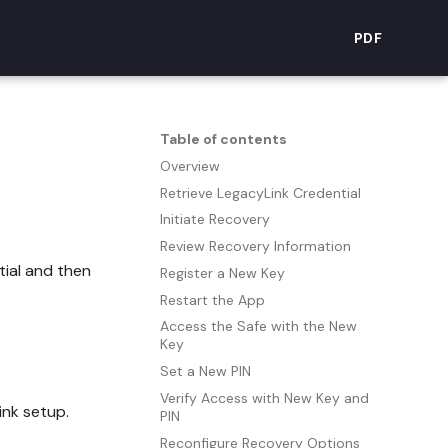
PDF
Table of contents
Overview
Retrieve LegacyLink Credential
Initiate Recovery
Review Recovery Information
tial and then
Register a New Key
Restart the App
Access the Safe with the New
Key
Set a New PIN
Verify Access with New Key and
nk setup.
PIN
Reconfigure Recovery Options