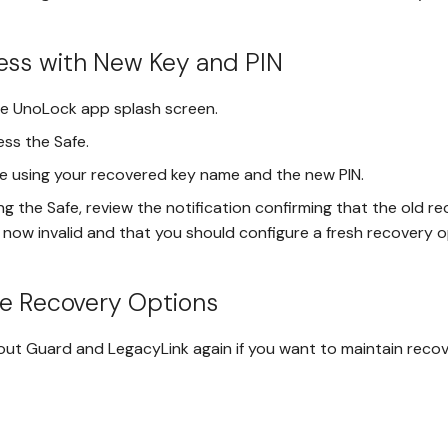
ess with New Key and PIN
he UnoLock app splash screen.
ess the Safe.
e using your recovered key name and the new PIN.
g the Safe, review the notification confirming that the old r
s now invalid and that you should configure a fresh recovery o
re Recovery Options
out Guard and LegacyLink again if you want to maintain recov