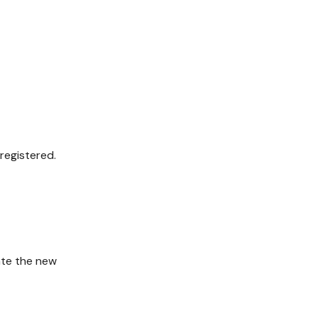
registered.
ate the new