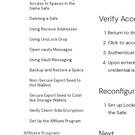
Access to Spaces in the
Same Safe
Verify Acc
Deleting a Safe
Using Receive Addresses
Return to t
Using UnoLock Drop
Click to acc
Open vaultx Messages
Authenticat
Using Vault Messaging
Upon enterin
credential i
Backup and Restore a Space
Non-Secure Export Seed to
Hot Wallets
Reconfigu
Secure Export Seed to Cold-
like Storage Wallets
Set up Lock
Verify Client-Side Encryption
the Safe.
Set Up the Affiliate Program
Next
Affiliate Program