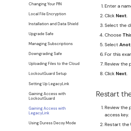
Changing Your PIN
Enter a nam
Local File Encryption
Click
Next
.
Installation and Data Shield
Select the d
Upgrade Safe
Choose
Thi
Managing Subscriptions
Select
Anot
For this exa
Downgrading Safe
Review the 
Uploading Files to the Cloud
Click
Next
.
LockoutGuard Setup
Setting Up LegacyLink
Restart th
Gaining Access with
LockoutGuard
Review the p
Gaining Access with
LegacyLink
access key.
Using Duress Decoy Mode
Restart the