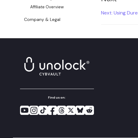
Affiliate Overview
Next: Using Dur
Company & Legal
Find us on: