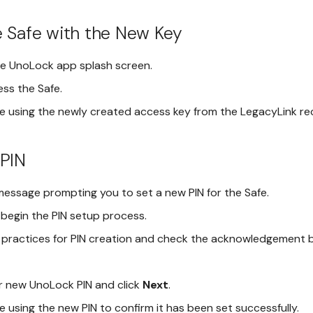
 Safe with the New Key
he UnoLock app splash screen.
ess the Safe.
e using the newly created access key from the LegacyLink re
 PIN
message prompting you to set a new PIN for the Safe.
begin the PIN setup process.
 practices for PIN creation and check the acknowledgement 
 new UnoLock PIN and click
Next
.
 using the new PIN to confirm it has been set successfully.