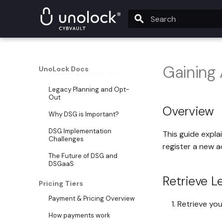
DSG Overview
What is DSG?
Type to start searching
DSG Core Pillars
Security and Privacy
Gaining
UnoLock Docs
Autonomy and Control
Legacy Planning and Opt-
Out
Overview
Why DSG is Important?
DSG Implementation
This guide expla
Challenges
register a new a
The Future of DSG and
DSGaaS
Retrieve L
Pricing Tiers
Payment & Pricing Overview
Retrieve yo
How payments work