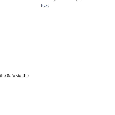
Next
the Safe via the