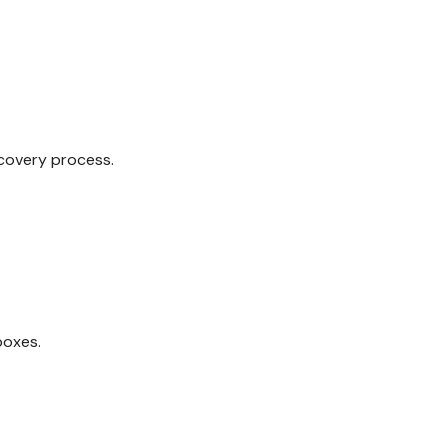
covery process.
boxes.