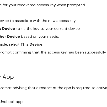
e for your recovered access key when prompted.
evice to associate with the new access key:
s Device
to tie the key to your current device.
her Device
based on your needs.
mple, select
This Device
.
prompt confirming that the access key has been successfully 
e App
rompt advising that a restart of the app is required to activ
 UnoLock app.