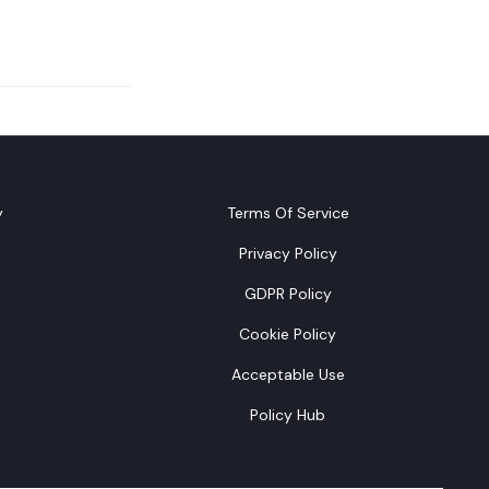
y
Terms Of Service
Privacy Policy
GDPR Policy
Cookie Policy
Acceptable Use
Policy Hub