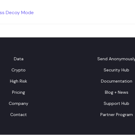
ess Decoy Mode
Data
Send Anonymousl
Crypto
Security Hub
High Risk
Documentation
Pricing
Blog + News
Company
Support Hub
Contact
Partner Program