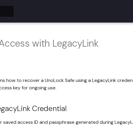
 Access with LegacyLink
ins how to recover a UnoLock Safe using a LegacyLink creden
ccess key for ongoing use.
egacyLink Credential
ur saved access ID and passphrase generated during LegacyLi